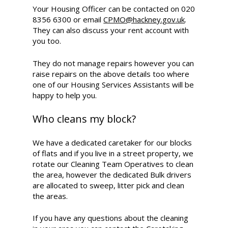
Your Housing Officer can be contacted on 020
8356 6300 or email
CPMO@hackney.gov.uk
.
They can also discuss your rent account with
you too.
They do not manage repairs however you can
raise repairs on the above details too where
one of our Housing Services Assistants will be
happy to help you.
Who cleans my block?
We have a dedicated caretaker for our blocks
of flats and if you live in a street property, we
rotate our Cleaning Team Operatives to clean
the area, however the dedicated Bulk drivers
are allocated to sweep, litter pick and clean
the areas.
If you have any questions about the cleaning