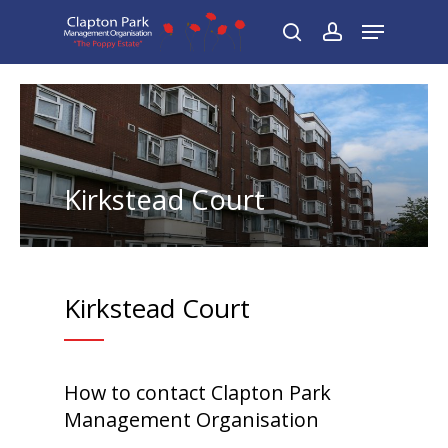
Skip
Menu
to
search
account
main
content
Kirkstead Court
Kirkstead Court
How to contact Clapton Park
Management Organisation