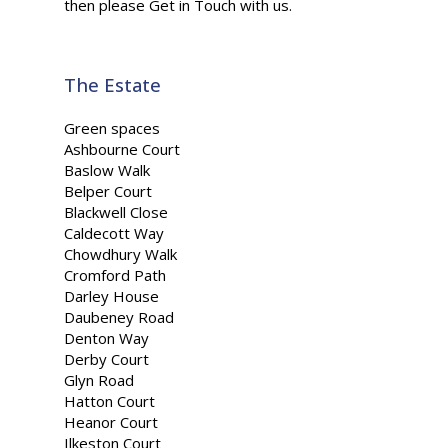
then please Get in Touch with us.
The Estate
Green spaces
Ashbourne Court
Baslow Walk
Belper Court
Blackwell Close
Caldecott Way
Chowdhury Walk
Cromford Path
Darley House
Daubeney Road
Denton Way
Derby Court
Glyn Road
Hatton Court
Heanor Court
Ilkeston Court