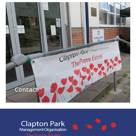
Contact