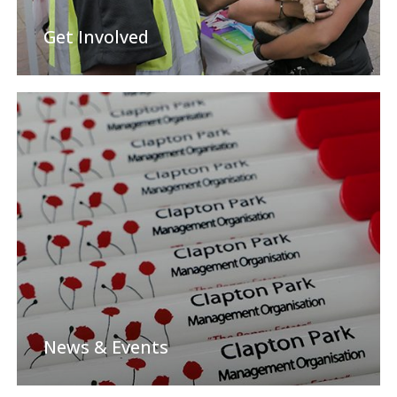
Get Involved
News & Events