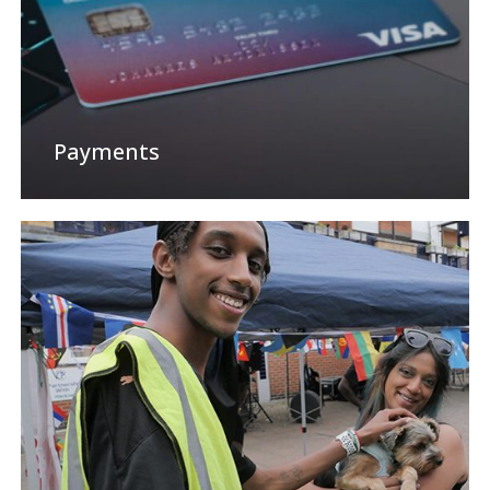
Payments