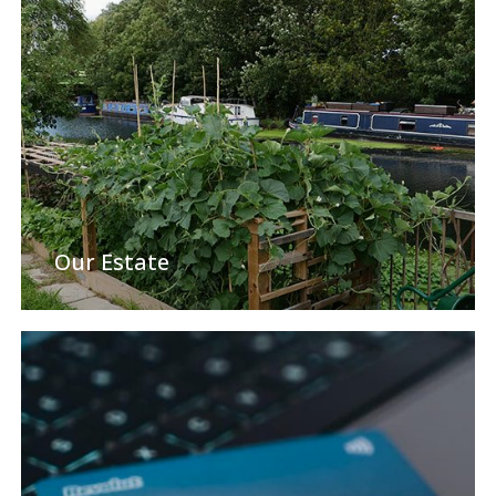
Our Estate