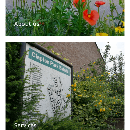
About us
Services