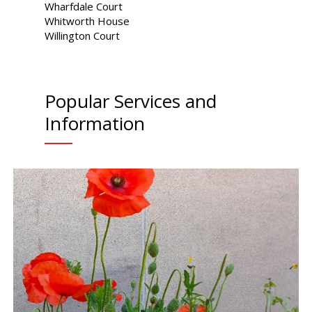
Wharfdale Court
Whitworth House
Willington Court
Popular Services and
Information