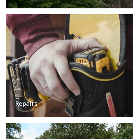
Repairs