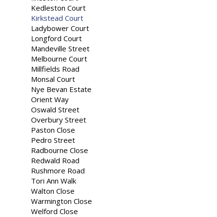
Kedleston Court
Kirkstead Court
Ladybower Court
Longford Court
Mandeville Street
Melbourne Court
Millfields Road
Monsal Court
Nye Bevan Estate
Orient Way
Oswald Street
Overbury Street
Paston Close
Pedro Street
Radbourne Close
Redwald Road
Rushmore Road
Tori Ann Walk
Walton Close
Warmington Close
Welford Close