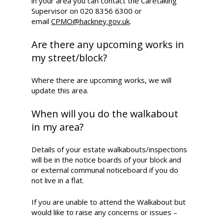
in your area you can contact the Caretaking
Supervisor on 020 8356 6300 or
email
CPMO@hackney.gov.uk
.
Are there any upcoming works in
my street/block?
Where there are upcoming works, we will
update this area.
When will you do the walkabout
in my area?
Details of your estate walkabouts/inspections
will be in the notice boards of your block and
or external communal noticeboard if you do
not live in a flat.
If you are unable to attend the Walkabout but
would like to raise any concerns or issues –