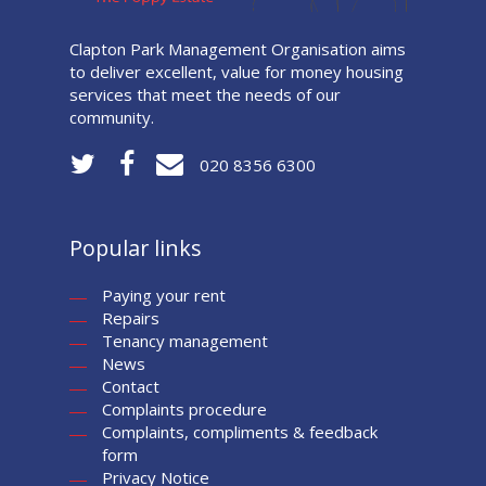
Clapton Park Management Organisation aims
to deliver excellent, value for money housing
services that meet the needs of our
community.
020 8356 6300
Popular links
Paying your rent
Repairs
Tenancy management
News
Contact
Complaints procedure
Complaints, compliments & feedback
form
Privacy Notice